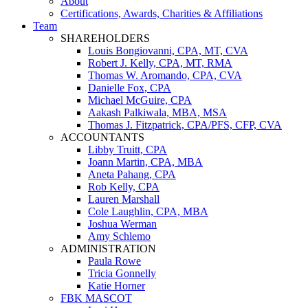
About
Certifications, Awards, Charities & Affiliations
Team
SHAREHOLDERS
Louis Bongiovanni, CPA, MT, CVA
Robert J. Kelly, CPA, MT, RMA
Thomas W. Aromando, CPA, CVA
Danielle Fox, CPA
Michael McGuire, CPA
Aakash Palkiwala, MBA, MSA
Thomas J. Fitzpatrick, CPA/PFS, CFP, CVA
ACCOUNTANTS
Libby Truitt, CPA
Joann Martin, CPA, MBA
Aneta Pahang, CPA
Rob Kelly, CPA
Lauren Marshall
Cole Laughlin, CPA, MBA
Joshua Werman
Amy Schlemo
ADMINISTRATION
Paula Rowe
Tricia Gonnelly
Katie Horner
FBK MASCOT