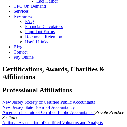
Laci Harper
CFO On Demand
Services
Resources
FAQ
Financial Calculators
Important Forms
Document Retention
Useful Links
Blog
Contact
Pay Online
Certifications, Awards, Charities &
Affiliations
Professional Affiliations
New Jersey Society of Certified Public Accountants
New Jersey State Board of Accountancy
American Institute of Certified Public Accountants
(
Private Practice
Section
)
National Association of Certified Valuators and Analysts