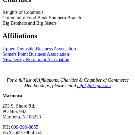
Knights of Columbus
Community Food Bank Southern Branch
Big Brothers and Big Sisters
Affiliations
Upper Township Business Association
Somers Point Business Association
New Jersey Restaurant Association
For a full list of Affiliations, Charities & Chamber of Commerce
Memberships, please email
info@fbkcpa.com
Marmora
293 S. Shore Rd.
PO Box 942
Marmora
,
NJ
08223
PH:
609-390-8855
FAX:
609-390-4554