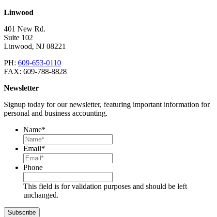
Linwood
401 New Rd.
Suite 102
Linwood
,
NJ
08221
PH:
609-653-0110
FAX:
609-788-8828
Newsletter
Signup today for our newsletter, featuring important information for
personal and business accounting.
Name
*
Email
*
Phone
This field is for validation purposes and should be left
unchanged.
Subscribe