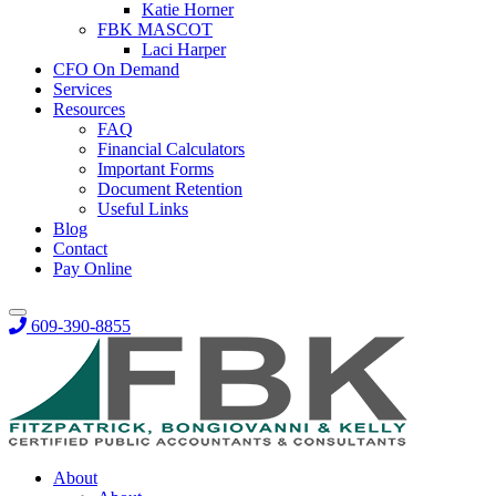
Katie Horner
FBK MASCOT
Laci Harper
CFO On Demand
Services
Resources
FAQ
Financial Calculators
Important Forms
Document Retention
Useful Links
Blog
Contact
Pay Online
609-390-8855
About