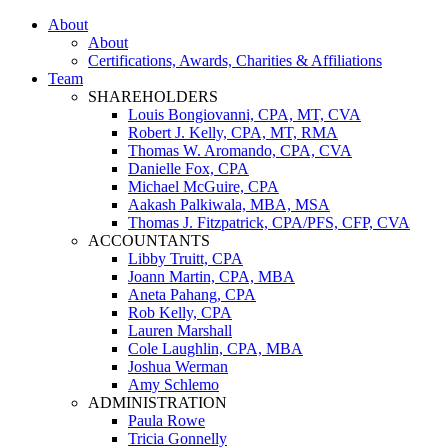
About
About
Certifications, Awards, Charities & Affiliations
Team
SHAREHOLDERS
Louis Bongiovanni, CPA, MT, CVA
Robert J. Kelly, CPA, MT, RMA
Thomas W. Aromando, CPA, CVA
Danielle Fox, CPA
Michael McGuire, CPA
Aakash Palkiwala, MBA, MSA
Thomas J. Fitzpatrick, CPA/PFS, CFP, CVA
ACCOUNTANTS
Libby Truitt, CPA
Joann Martin, CPA, MBA
Aneta Pahang, CPA
Rob Kelly, CPA
Lauren Marshall
Cole Laughlin, CPA, MBA
Joshua Werman
Amy Schlemo
ADMINISTRATION
Paula Rowe
Tricia Gonnelly