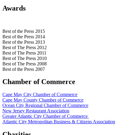
Awards
Best of the Press 2015
Best of the Press 2014
Best of the Press 2013
Best of The Press 2012
Best of The Press 2011
Best of The Press 2010
Best of The Press 2008
Best of the Press 2007
Chamber of Commerce
Cape May City Chamber of Commerce
Cape May County Chamber of Commerce
Ocean City Regional Chamber of Commerce
New Jersey Restaurant Association
Greater Atlantic City Chamber of Commerce
Atlantic City Metropolitan Business & Citizens Association
Charities