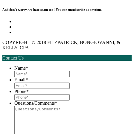
And don’t worry, we hate spam too! You can unsubscribe at anytime.
Disclaimer
Privacy Policy
Employment
COPYRIGHT © 2018 FITZPATRICK, BONGIOVANNI, &
KELLY, CPA
Contact Us
Name
*
Email
*
Phone
*
Questions/Comments
*