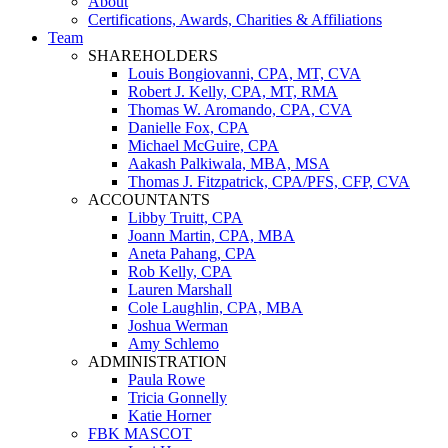
About
Certifications, Awards, Charities & Affiliations
Team
SHAREHOLDERS
Louis Bongiovanni, CPA, MT, CVA
Robert J. Kelly, CPA, MT, RMA
Thomas W. Aromando, CPA, CVA
Danielle Fox, CPA
Michael McGuire, CPA
Aakash Palkiwala, MBA, MSA
Thomas J. Fitzpatrick, CPA/PFS, CFP, CVA
ACCOUNTANTS
Libby Truitt, CPA
Joann Martin, CPA, MBA
Aneta Pahang, CPA
Rob Kelly, CPA
Lauren Marshall
Cole Laughlin, CPA, MBA
Joshua Werman
Amy Schlemo
ADMINISTRATION
Paula Rowe
Tricia Gonnelly
Katie Horner
FBK MASCOT