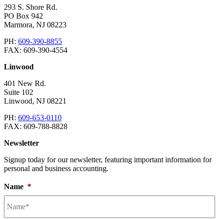
293 S. Shore Rd.
PO Box 942
Marmora
,
NJ
08223
PH:
609-390-8855
FAX:
609-390-4554
Linwood
401 New Rd.
Suite 102
Linwood
,
NJ
08221
PH:
609-653-0110
FAX:
609-788-8828
Newsletter
Signup today for our newsletter, featuring important information for
personal and business accounting.
Name
*