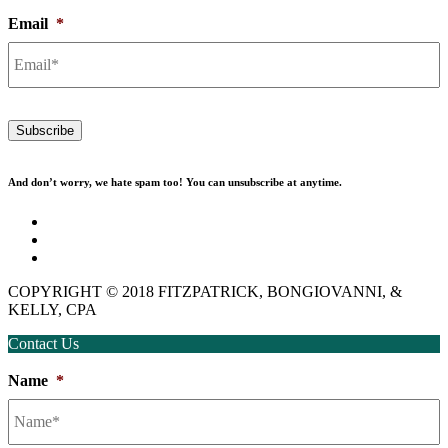
Email
*
Subscribe
And don’t worry, we hate spam too! You can unsubscribe at anytime.
Disclaimer
Privacy Policy
Employment
COPYRIGHT © 2018 FITZPATRICK, BONGIOVANNI, &
KELLY, CPA
Contact Us
Name
*