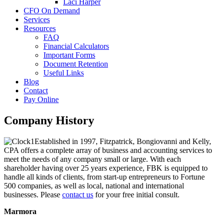
Laci Harper
CFO On Demand
Services
Resources
FAQ
Financial Calculators
Important Forms
Document Retention
Useful Links
Blog
Contact
Pay Online
Company History
Established in 1997, Fitzpatrick, Bongiovanni and Kelly,
CPA offers a complete array of business and accounting services to
meet the needs of any company small or large. With each
shareholder having over 25 years experience, FBK is equipped to
handle all kinds of clients, from start-up entrepreneurs to Fortune
500 companies, as well as local, national and international
businesses. Please
contact us
for your free initial consult.
Marmora