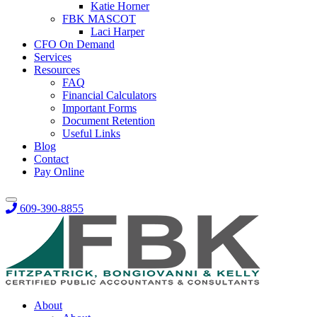
Katie Horner
FBK MASCOT
Laci Harper
CFO On Demand
Services
Resources
FAQ
Financial Calculators
Important Forms
Document Retention
Useful Links
Blog
Contact
Pay Online
609-390-8855
About