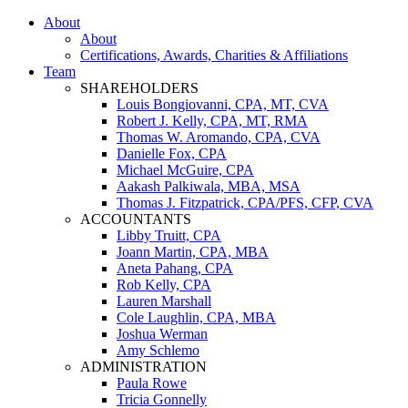
About
About
Certifications, Awards, Charities & Affiliations
Team
SHAREHOLDERS
Louis Bongiovanni, CPA, MT, CVA
Robert J. Kelly, CPA, MT, RMA
Thomas W. Aromando, CPA, CVA
Danielle Fox, CPA
Michael McGuire, CPA
Aakash Palkiwala, MBA, MSA
Thomas J. Fitzpatrick, CPA/PFS, CFP, CVA
ACCOUNTANTS
Libby Truitt, CPA
Joann Martin, CPA, MBA
Aneta Pahang, CPA
Rob Kelly, CPA
Lauren Marshall
Cole Laughlin, CPA, MBA
Joshua Werman
Amy Schlemo
ADMINISTRATION
Paula Rowe
Tricia Gonnelly